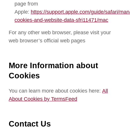
page from
Apple:
https://support.apple.com/guide/safari/ma
cookies-and-website-data-sfri11471/mac
For any other web browser, please visit your
web browser’s official web pages
More Information about
Cookies
You can learn more about cookies here:
All
About Cookies by TermsFeed
Contact Us