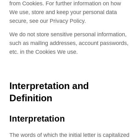
from Cookies. For further information on how
We use, store and keep your personal data
secure, see our Privacy Policy.
We do not store sensitive personal information,
such as mailing addresses, account passwords,
etc. in the Cookies We use.
Interpretation and
Definition
Interpretation
The words of which the initial letter is capitalized