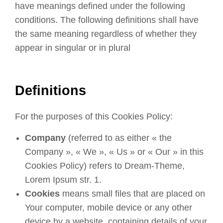
have meanings defined under the following
conditions. The following definitions shall have
the same meaning regardless of whether they
appear in singular or in plural
Definitions
For the purposes of this Cookies Policy:
Company
(referred to as either « the
Company », « We », « Us » or « Our » in this
Cookies Policy) refers to Dream-Theme,
Lorem Ipsum str. 1.
Cookies
means small files that are placed on
Your computer, mobile device or any other
device by a website, containing details of your