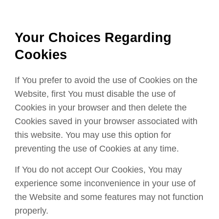
Your Choices Regarding
Cookies
If You prefer to avoid the use of Cookies on the
Website, first You must disable the use of
Cookies in your browser and then delete the
Cookies saved in your browser associated with
this website. You may use this option for
preventing the use of Cookies at any time.
If You do not accept Our Cookies, You may
experience some inconvenience in your use of
the Website and some features may not function
properly.