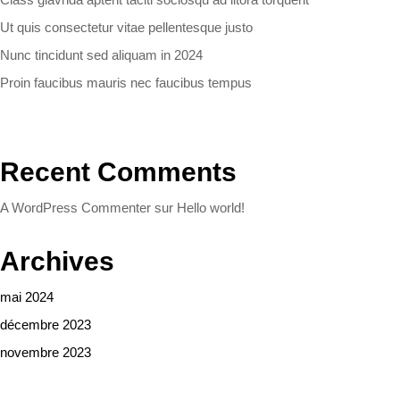
Ut quis consectetur vitae pellentesque justo
Nunc tincidunt sed aliquam in 2024
Proin faucibus mauris nec faucibus tempus
Recent Comments
A WordPress Commenter
sur
Hello world!
Archives
mai 2024
décembre 2023
novembre 2023