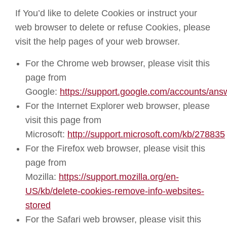
If You’d like to delete Cookies or instruct your
web browser to delete or refuse Cookies, please
visit the help pages of your web browser.
For the Chrome web browser, please visit this
page from
Google:
https://support.google.com/accounts/an
For the Internet Explorer web browser, please
visit this page from
Microsoft:
http://support.microsoft.com/kb/278835
For the Firefox web browser, please visit this
page from
Mozilla:
https://support.mozilla.org/en-
US/kb/delete-cookies-remove-info-websites-
stored
For the Safari web browser, please visit this