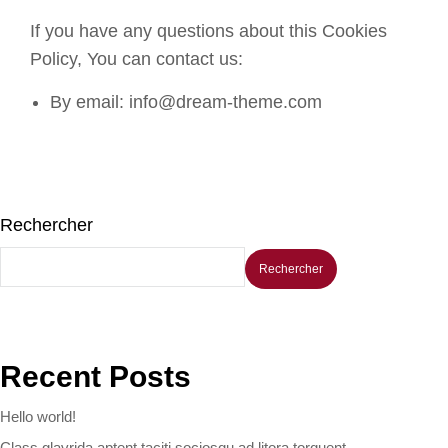
If you have any questions about this Cookies
Policy, You can contact us:
By email: info@dream-theme.com
Rechercher
Rechercher
Recent Posts
Hello world!
Class glavrida aptent taciti sociosqu ad litora torquent