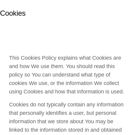
Cookies
This Cookies Policy explains what Cookies are
and how We use them. You should read this
policy so You can understand what type of
cookies We use, or the information We collect
using Cookies and how that information is used.
Cookies do not typically contain any information
that personally identifies a user, but personal
information that we store about You may be
linked to the information stored in and obtained