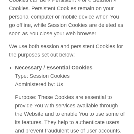
Cookies can be « Persistent » or « Session »
Cookies. Persistent Cookies remain on your
personal computer or mobile device when You
go offline, while Session Cookies are deleted as
soon as You close your web browser.
We use both session and persistent Cookies for
the purposes set out below:
Necessary / Essential Cookies
Type: Session Cookies
Administered by: Us
Purpose: These Cookies are essential to
provide You with services available through
the Website and to enable You to use some of
its features. They help to authenticate users
and prevent fraudulent use of user accounts.