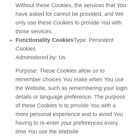
Without these Cookies, the services that You
have asked for cannot be provided, and We
only use these Cookies to provide You with
those services.
Functionality Cookies
Type: Persistent
Cookies
Administered by: Us
Purpose: These Cookies allow us to
remember choices You make when You use
the Website, such as remembering your login
details or language preference. The purpose
of these Cookies is to provide You with a
more personal experience and to avoid You
having to re-enter your preferences every
time You use the Website