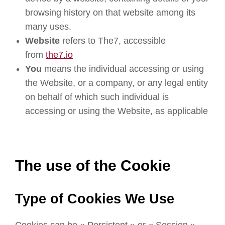
browsing history on that website among its
many uses.
Website
refers to The7, accessible
from
the7.io
You
means the individual accessing or using
the Website, or a company, or any legal entity
on behalf of which such individual is
accessing or using the Website, as applicable
The use of the Cookie
Type of Cookies We Use